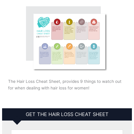
The Hair Loss Cheat Sheet, provides 9 things to watch out
for when dealing with hair loss for women!
GET THE HAIR LOSS CHEAT SHEET