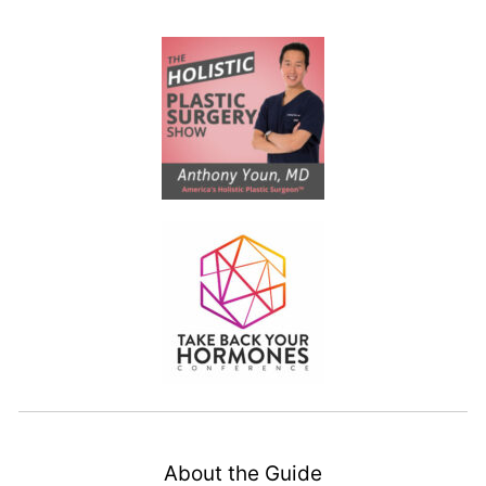
About the Guide