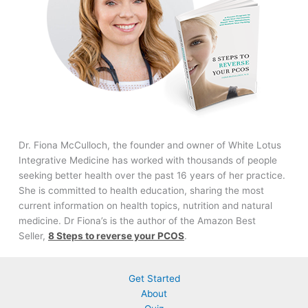
Dr. Fiona McCulloch, the founder and owner of White Lotus
Integrative Medicine has worked with thousands of people
seeking better health over the past 16 years of her practice.
She is committed to health education, sharing the most
current information on health topics, nutrition and natural
medicine. Dr Fiona’s is the author of the Amazon Best
Seller,
8 Steps to reverse your PCOS
.
Get Started
About