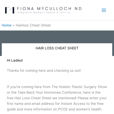
Skip
to
content
Home
Hairloss Cheat-Sheet
HAIR LOSS CHEAT SHEET
Hi Ladies!
Thanks for coming here and checking us out!
If you’re coming here from The Holistic Plastic Surgery Show
or the Take Back Your Hormones Conference, here is the
free Hair Loss Cheat Sheet we mentioned! Please enter your
first name and email address for Instant Access to the free
guide and more information on PCOS and women’s health.