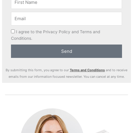
I agree to the Privacy Policy and Terms and
Conditions.
Send
By submitting this form, you agree to our
Terms and Conditions
and to receive
emails from our information focused newsletter. You can cancel at any time.