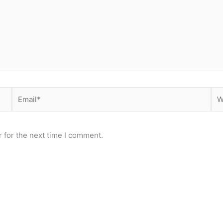
Email*
Web
 for the next time I comment.