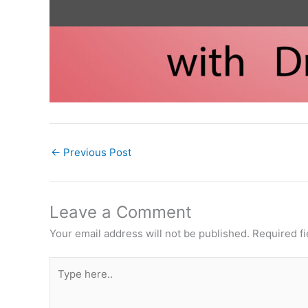
←
Previous Post
Leave a Comment
Your email address will not be published.
Required f
Type
here..