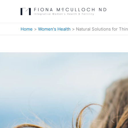
Skip
to
content
Home
Women's Health
Natural Solutions for Thi