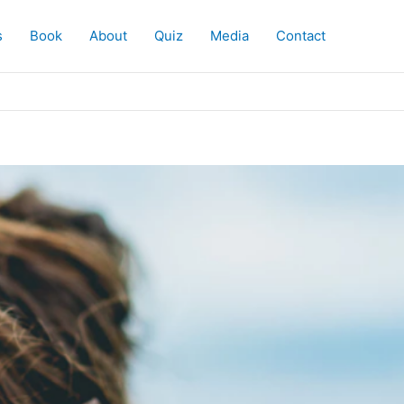
s
Book
About
Quiz
Media
Contact