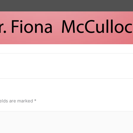
ields are marked
*