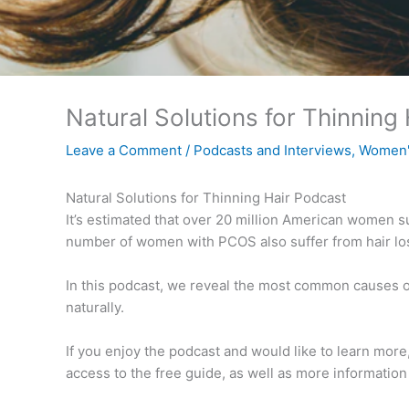
Natural Solutions for Thinning
Leave a Comment
/
Podcasts and Interviews
,
Women'
Natural Solutions for Thinning Hair Podcast
It’s estimated that over 20 million American women su
number of women with PCOS also suffer from hair los
In this podcast, we reveal the most common causes of
naturally.
If you enjoy the podcast and would like to learn more
access to the free guide, as well as more informati