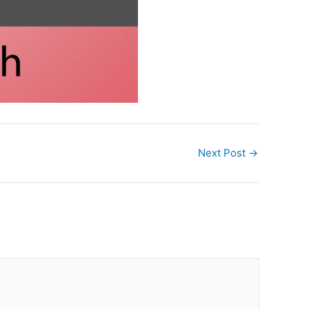
Next Post
→