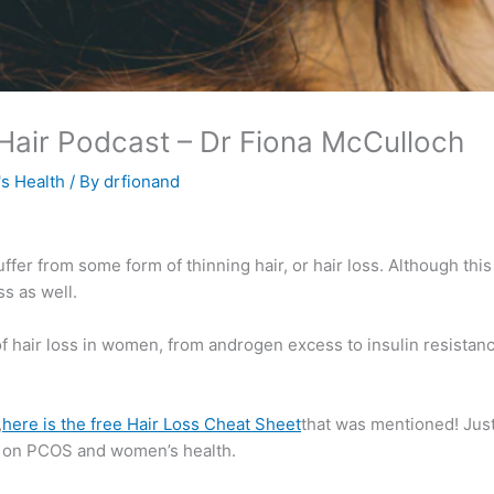
 Hair Podcast​ – Dr Fiona McCulloch
s Health
/ By
drfionand
ffer from some form of thinning hair, or hair loss. Although th
s as well.
 hair loss in women, from androgen excess to insulin resistance
,
here is the free Hair Loss Cheat Sheet
that was mentioned! Just
on on PCOS and women’s health.