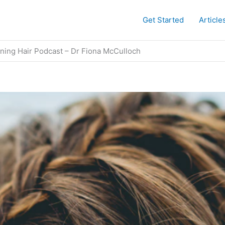
Get Started
Article
nning Hair Podcast​ – Dr Fiona McCulloch