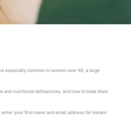
is is especially common in women over 65, a large
 and nutritional deficiencies, and how to treat them
 enter your first name and email address for instant