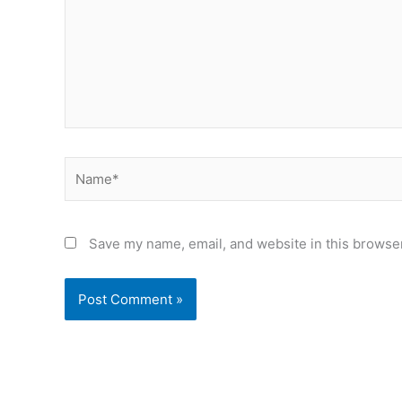
Name*
Save my name, email, and website in this browser